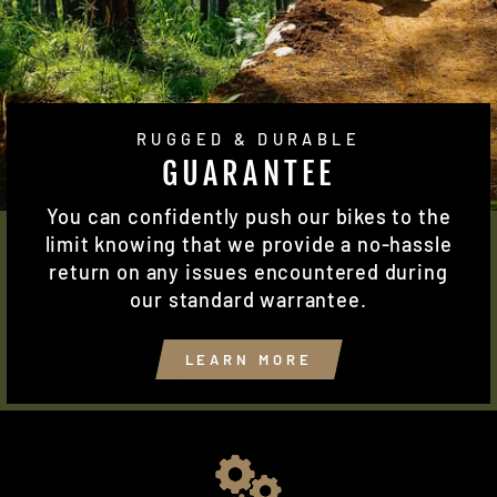
RUGGED & DURABLE
GUARANTEE
You can confidently push our bikes to the
limit knowing that we provide a no-hassle
return on any issues encountered during
our standard warrantee.
LEARN MORE