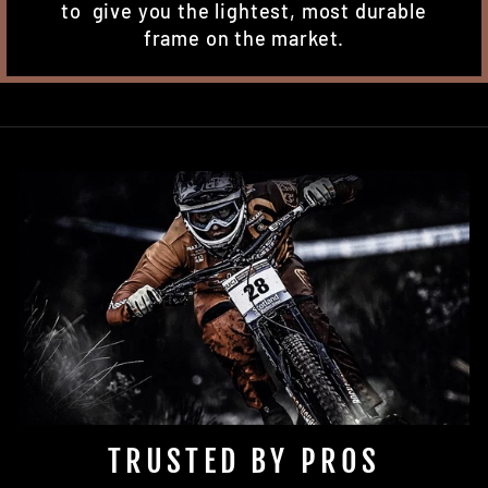
to give you the lightest, most durable
frame on the market.
TRUSTED BY PROS