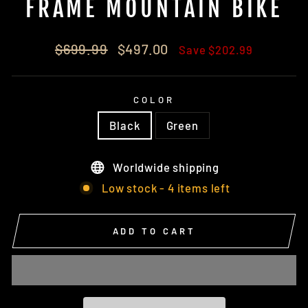
FRAME MOUNTAIN BIKE
Regular
Sale
$699.99
$497.00
Save $202.99
price
price
COLOR
Black
Green
Worldwide shipping
Low stock - 4 items left
ADD TO CART