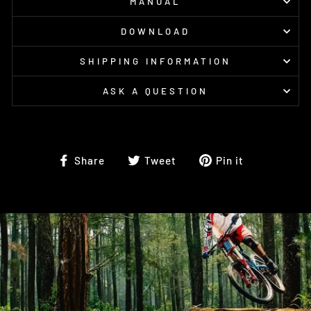
MANUAL
DOWNLOAD
SHIPPING INFORMATION
ASK A QUESTION
Share
Tweet
Pin
Share
Tweet
Pin it
on
on
on
Facebook
Twitter
Pinterest