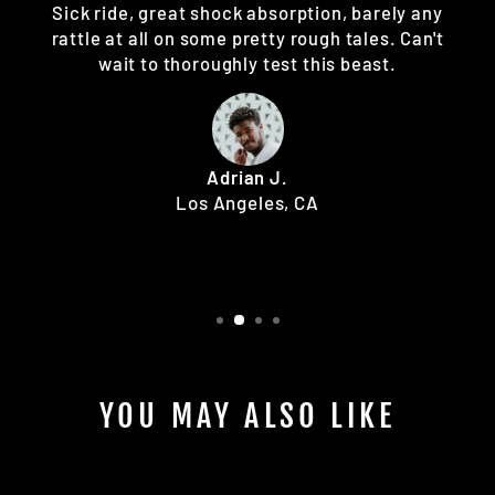
Sick ride, great shock absorption, barely any
rattle at all on some pretty rough tales. Can't
wait to thoroughly test this beast.
Adrian J.
Los Angeles, CA
YOU MAY ALSO LIKE
Sale