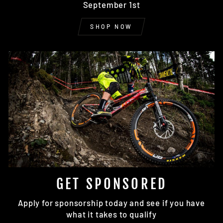
September 1st
SHOP NOW
GET SPONSORED
Apply for sponsorship today and see if you have
what it takes to qualify