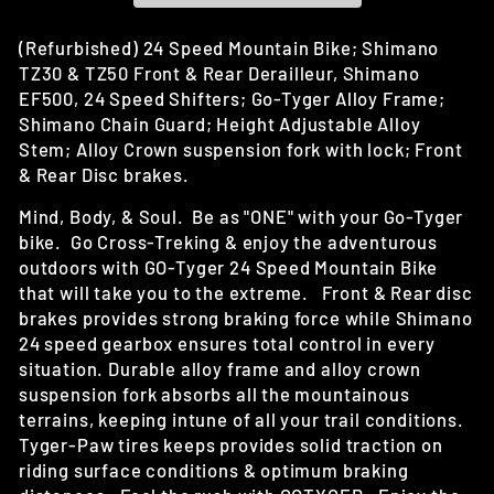
(Refurbished) 24 Speed Mountain Bike; Shimano
TZ30 & TZ50 Front & Rear Derailleur, Shimano
EF500, 24 Speed Shifters; Go-Tyger Alloy Frame;
Shimano Chain Guard; Height Adjustable Alloy
Stem; Alloy Crown suspension fork with lock; Front
& Rear Disc brakes.
Mind, Body, & Soul. Be as "ONE" with your Go-Tyger
bike. Go Cross-Treking & enjoy the adventurous
outdoors with GO-Tyger 24 Speed Mountain Bike
that will take you to the extreme. Front & Rear disc
brakes provides strong braking force while Shimano
24 speed gearbox ensures total control in every
situation. Durable alloy frame and alloy crown
suspension fork absorbs all the mountainous
terrains, keeping intune of all your trail conditions.
Tyger-Paw tires keeps provides solid traction on
riding surface conditions & optimum braking