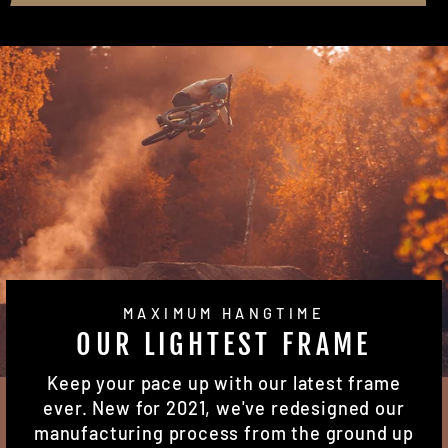
MAXIMUM HANGTIME
OUR LIGHTEST FRAME
Keep your pace up with our latest frame
ever. New for 2021, we've redesigned our
manufacturing process from the ground up