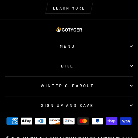
LEARN MORE
MENU
BIKE
WINTER CLEAROUT
SIGN UP AND SAVE