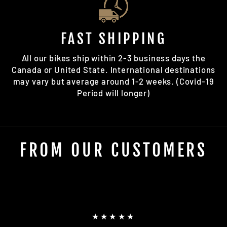
FAST SHIPPING
All our bikes ship within 2-3 business days the
Canada or United State. International destinations
may vary but average around 1-2 weeks. (Covid-19
Period will longer)
FROM OUR CUSTOMERS
★★★★★