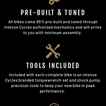
PRE-BUILT & TUNED
All bikes come 85% pre-built and tuned through
Intense Cycles authorized mechanics and will arrive
to you with minimum assembly.
TOOLS INCLUDED
Included with each complete bike is an Intense
Cycles branded torquewrench set and shock pump,
precision tools to keep your new bike in peak
performance.