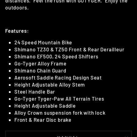
distances. Feel the rush with GOTYGER. Enjoy the
outdoors.
Features:
24 Speed Mountain Bike
Shimano TZ30 & TZ50 Front & Rear Derailleur
Shimano EF500, 24 Speed Shifters
Go-Tyger Alloy Frame
Shimano Chain Guard
Aerosoft Saddle Racing Design Seat
Height Adjustable Alloy Stem
Steel Handle Bar
Go-Tyger Tyger-Paw All Terrain Tires
Height Adjustable Saddle
Alloy Crown suspension fork with lock
Front & Rear Disc brake