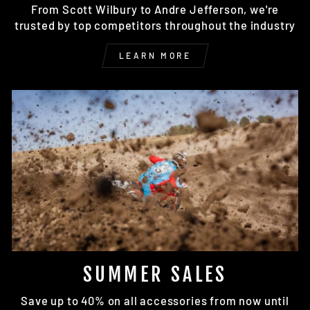
From Scott Wilbury to Andre Jefferson, we're
trusted by top competitors throughout the industry
LEARN MORE
SUMMER SALES
Save up to 40% on all accessories from now until