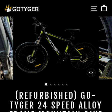
Skip
SITE 
C
to
content
CLOSE
(ESC)
(REFURBISHED) GO-
TYGER 24 SPEED ALLOY