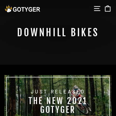
Skip
SITE 
C
to
content
DOWNHILL BIKES
JUST RELEASED
THE NEW 2021
GOTYGER