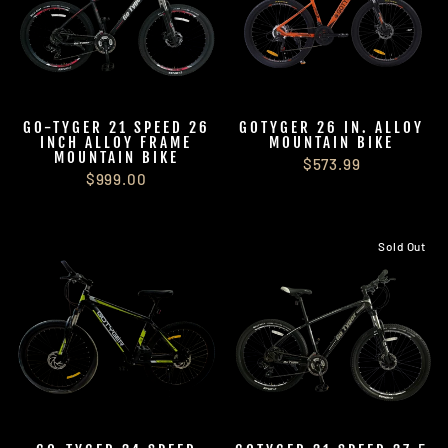
GO-TYGER 21 SPEED 26
GOTYGER 26 IN. ALLOY
INCH ALLOY FRAME
MOUNTAIN BIKE
MOUNTAIN BIKE
$573.99
$999.00
Sold Out