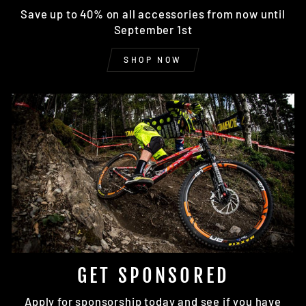
Save up to 40% on all accessories from now until
September 1st
SHOP NOW
GET SPONSORED
Apply for sponsorship today and see if you have