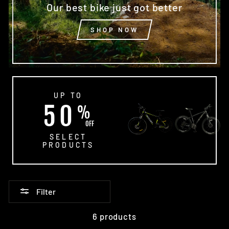
Our best bike just got better
SHOP NOW
UP TO
50
%
OFF
SELECT
PRODUCTS
Filter
6 products