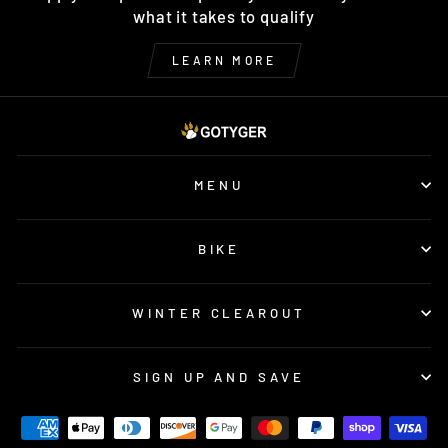
what it takes to qualify
LEARN MORE
MENU
BIKE
WINTER CLEAROUT
SIGN UP AND SAVE