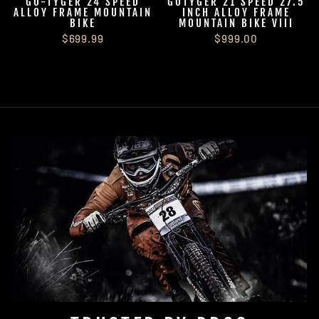
GO-TYGER 24 SPEED
GOTYGER 21 SPEED 27.5
ALLOY FRAME MOUNTAIN
INCH ALLOY FRAME
BIKE
MOUNTAIN BIKE VIII
$699.99
$999.00