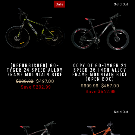
Sale
Sold Out
(REFURBISHED) GO-
COPY OF GO-TYGER 21
TYGER 24 SPEED ALLOY
SPEED 26 INCH ALLOY
FRAME MOUNTAIN BIKE
FRAME MOUNTAIN BIKE
(OPEN BOX)
Regular
$699.99
Sale
$497.00
Regular
$999.99
Sale
$457.00
price
Save $202.99
price
price
Save $542.99
price
Sold Out