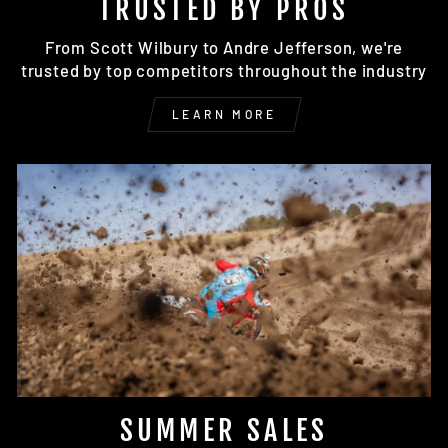
TRUSTED BY PROS
From Scott Wilbury to Andre Jefferson, we're
trusted by top competitors throughout the industry
LEARN MORE
SUMMER SALES